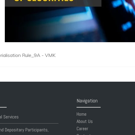
ialisation Rule_9A - VMK
Navigation
Home
al Services
About Us
Career
nd Depositary Participants,