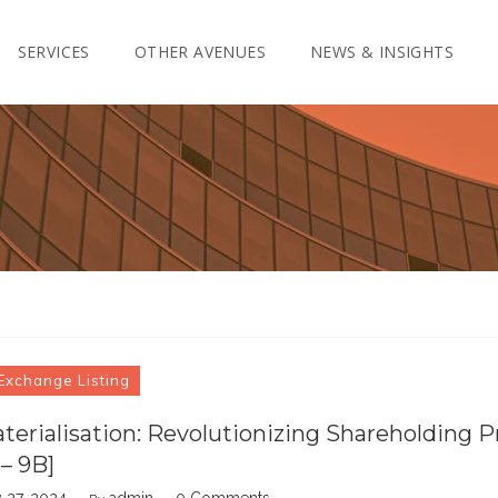
SERVICES
OTHER AVENUES
NEWS & INSIGHTS
Exchange Listing
erialisation: Revolutionizing Shareholding P
 – 9B]