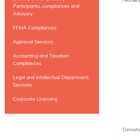
February
Participants, compliances and
Advisory
FEMA Compliances
Approval Services
Accounting and Taxation
Compliances
Legal and Intellectual Department
Services
Corporate Licensing
Demater