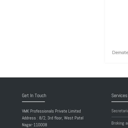
Demater
Get In Touch
Services
Secretari
VMK Professionals Private Limited
Address : 8/2, 3rd floor, West Patel
Broking a
Nagar-110008