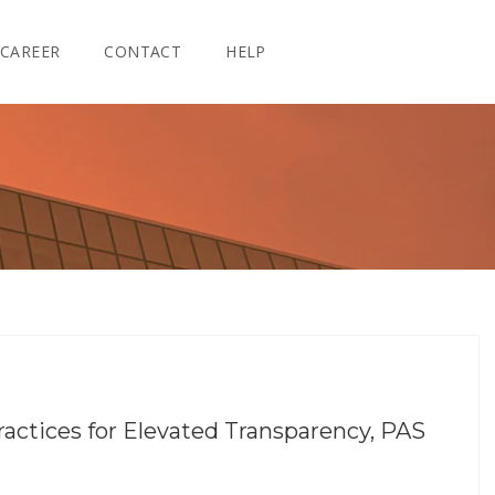
CAREER
CONTACT
HELP
ractices for Elevated Transparency, PAS