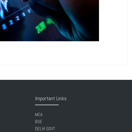
Important Links
MCA
BSE
DELHI GOVT