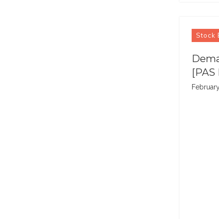
Stock 
Demat
[PAS 
February