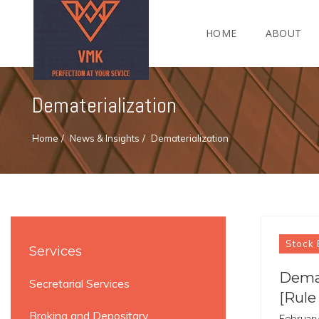
HOME
ABOUT
Dematerialization
Home
News & Insights
Dematerialization
Stock 
Services
Demat
Secretarial Services
[Rule
Broking and Depositary