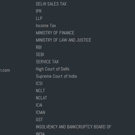
DELHI SALES TAX
IPR
LLP
Income Tax
MINISTRY OF FINANCE
MINISTRY OF LAW AND JUSTICE
RBI
SEBI
SERVICE TAX
High Court of Delhi
n.com
Supreme Court of India
ICSI
NCLT
NCLAT
ICAI
ICMAI
GST
INSOLVENCY AND BANKCRUPTCY BOARD OF
INDIA