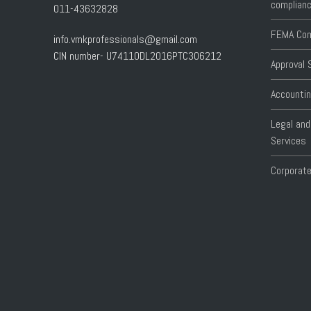
complianc
011-43632828
FEMA Com
info.vmkprofessionals@gmail.com
CIN number- U74110DL2016PTC306212
Approval 
Accountin
Legal and
Services
Corporate