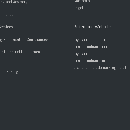
Contacts
es and Advisory
Legal
pliances
Reference Website
Services
g and Taxation Compliances
mybrandname.co.in
merabrandname.com
 Intellectual Department
mybrandname.in
merabrandname.in
brandnametrademarkregistratio
 Licensing