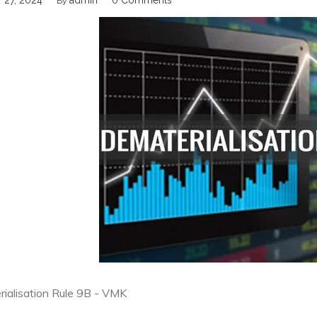
 27, 2024
admin
0 Comments
By
ialisation Rule 9B - VMK