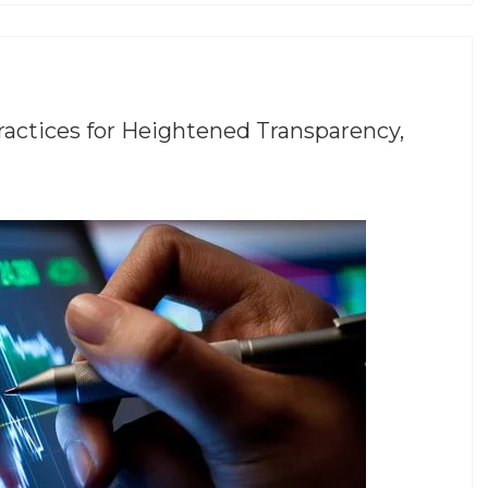
ractices for Heightened Transparency,