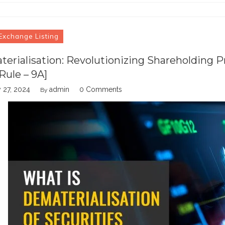
Exchange Listing
erialisation: Revolutionizing Shareholding P
Rule – 9A]
 27, 2024
admin
0 Comments
By