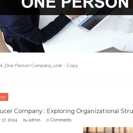
e_4_One Person Company_vmk - Copy
any
ucer Company : Exploring Organizational Str
 17, 2024
admin
0 Comments
By