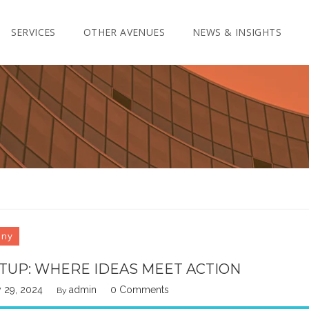
SERVICES
OTHER AVENUES
NEWS & INSIGHTS
any
TUP: WHERE IDEAS MEET ACTION
 29, 2024
admin
0 Comments
By