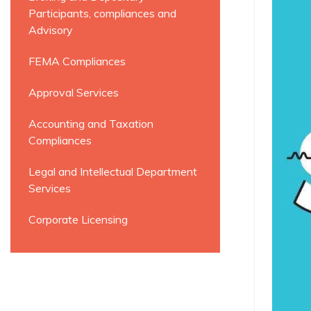
Participants, compliances and
Advisory
FEMA Compliances
Approval Services
Accounting and Taxation
Compliances
Legal and Intellectual Department
Services
Corporate Licensing