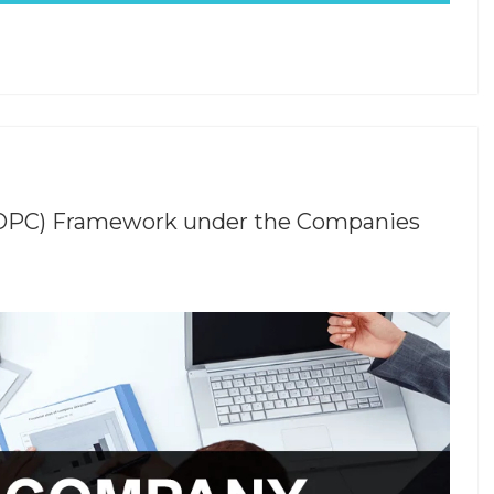
(OPC) Framework under the Companies