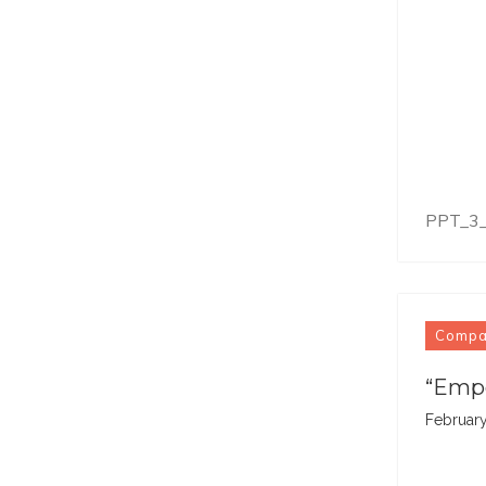
PPT_3
Comp
“Empo
February