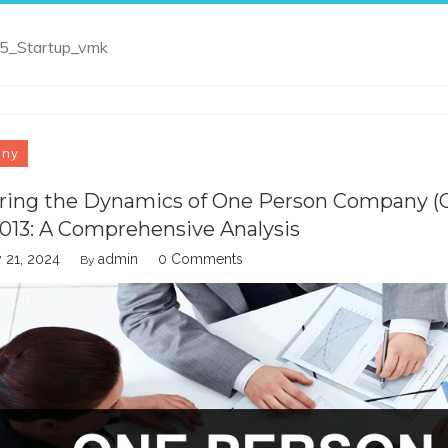
_5_Startup_vmk
any
ring the Dynamics of One Person Company 
2013: A Comprehensive Analysis
 21, 2024
admin
0 Comments
By