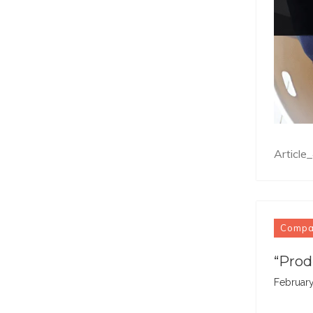
Articl
Comp
“Prod
February