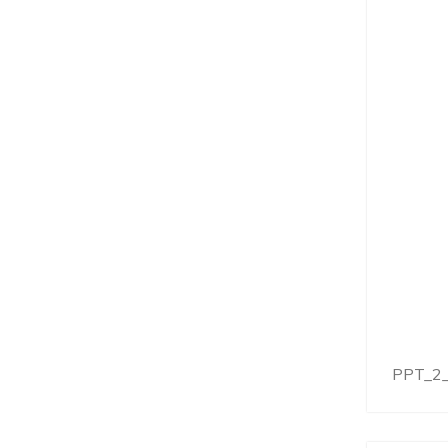
PPT_2_I