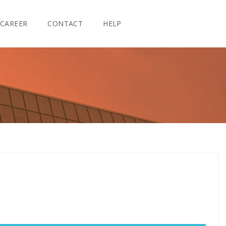
CAREER
CONTACT
HELP