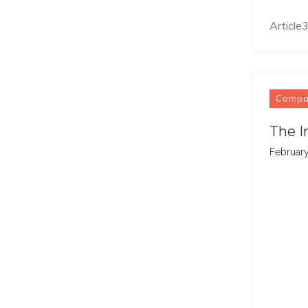
Articl
Comp
The I
February