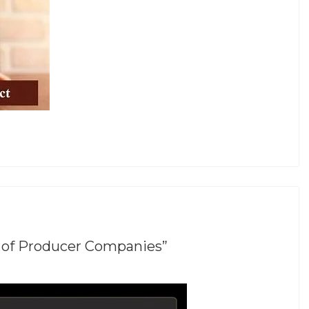
 of Producer Companies”