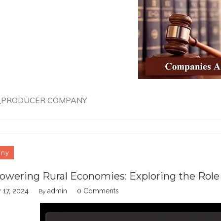
_PRODUCER COMPANY
any
wering Rural Economies: Exploring the Role
 17, 2024
admin
0 Comments
By