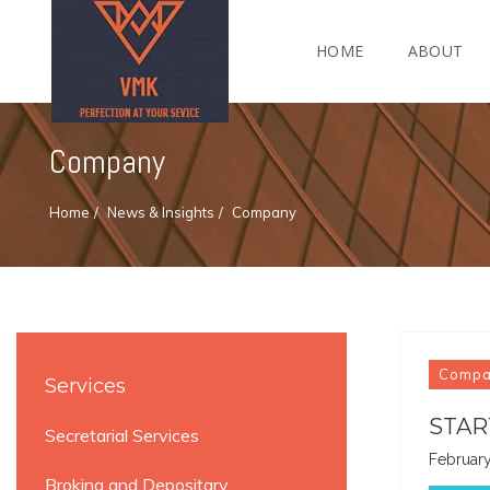
HOME
ABOUT
Company
Home
News & Insights
Company
Comp
Services
STAR
Secretarial Services
February
Broking and Depositary