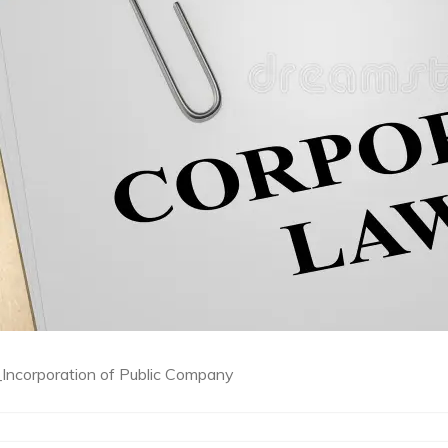
ncorporation of Public Company