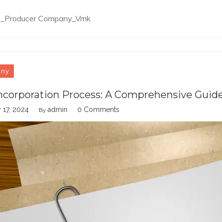
e3_Producer Company_Vmk
any
ncorporation Process: A Comprehensive Guid
 17, 2024
admin
0 Comments
By