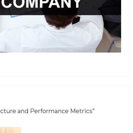
ucture and Performance Metrics”