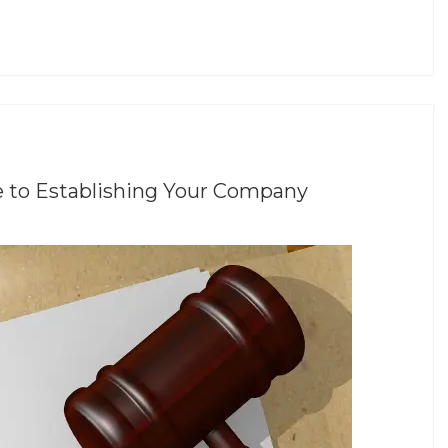
e to Establishing Your Company