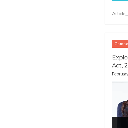
Article
Comp
Explo
Act, 
February