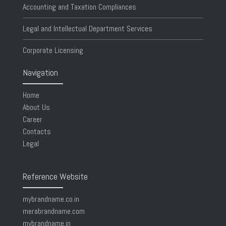
Accounting and Taxation Compliances
Legal and Intellectual Department Services
Corporate Licensing
Navigation
Home
About Us
Career
Contacts
Legal
Reference Website
mybrandname.co.in
merabrandname.com
mybrandname.in