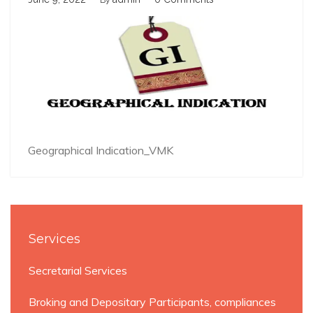
By
Geographical Indication_VMK
Services
Secretarial Services
Broking and Depositary Participants, compliances