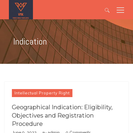
Search
for:
Indication
Intellectual Property Right
Geographical Indication: Eligibility,
Objectives and Registration
Procedure
June 9, 2022
admin
0 Comments