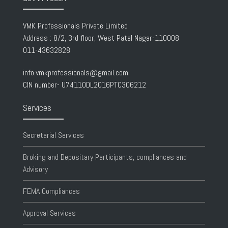
VMK Professionals Private Limited
Address : 8/2, 3rd floor, West Patel Nagar-110008
011-43632828
info.vmkprofessionals@gmail.com
CIN number- U74110DL2016PTC306212
Services
Secretarial Services
Broking and Depositary Participants, compliances and
Advisory
FEMA Compliances
Approval Services