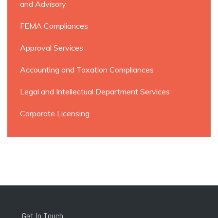
and Advisory
FEMA Compliances
Approval Services
Accounting and Taxation Compliances
Legal and Intellectual Department Services
Corporate Licensing
Get In Touch