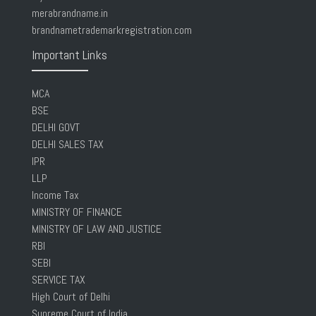
merabrandname.in
brandnametrademarkregistration.com
Important Links
MCA
BSE
DELHI GOVT
DELHI SALES TAX
IPR
LLP
Income Tax
MINISTRY OF FINANCE
MINISTRY OF LAW AND JUSTICE
RBI
SEBI
SERVICE TAX
High Court of Delhi
Supreme Court of India