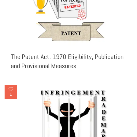
The Patent Act, 1970 Eligibility, Publication
and Provisional Measures
1