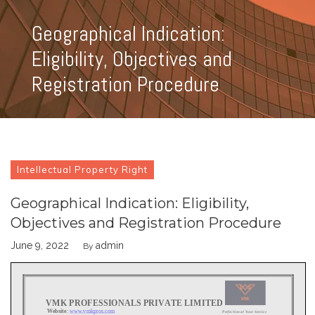
Geographical Indication:
Eligibility, Objectives and
Registration Procedure
Intellectual Property Right
Geographical Indication: Eligibility,
Objectives and Registration Procedure
June 9, 2022
admin
By