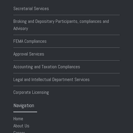
Secretarial Services
Broking and Depositary Participants, compliances and
Advisory
FEMA Compliances
Approval Services
Accounting and Taxation Compliances
Legal and Intellectual Department Services
Corporate Licensing
Navigation
Home
About Us
Career