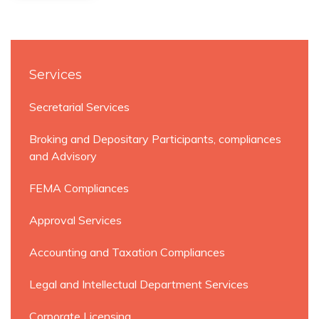
Services
Secretarial Services
Broking and Depositary Participants, compliances
and Advisory
FEMA Compliances
Approval Services
Accounting and Taxation Compliances
Legal and Intellectual Department Services
Corporate Licensing