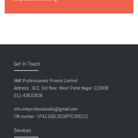
Get In Touch
VMK Professionals Private Limited
Address : 8/2, 3rd floor, West Patel Nagar-110008
011-43632828
info.vmkprofessionals@gmail.com
CIN number- U74110DL2016PTC306212
Services