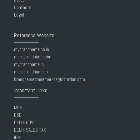
Contacts
Legal
Reference Website
mybrandname.co.in
merabrandname.com
mybrandname.in
merabrandname.in
brandnametrademarkregistration.com
Important Links
MCA
BSE
DELHI GOVT
DELHI SALES TAX
IPR