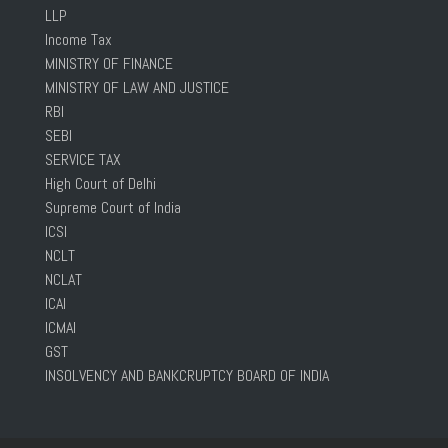
LLP
Income Tax
MINISTRY OF FINANCE
MINISTRY OF LAW AND JUSTICE
RBI
SEBI
SERVICE TAX
High Court of Delhi
Supreme Court of India
ICSI
NCLT
NCLAT
ICAI
ICMAI
GST
INSOLVENCY AND BANKCRUPTCY BOARD OF INDIA