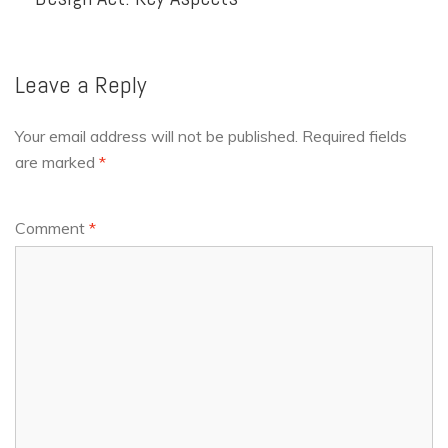
Leave a Reply
Your email address will not be published.
Required fields
are marked
*
Comment
*