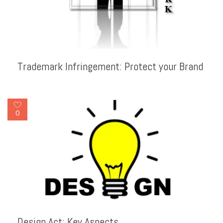
Trademark Infringement: Protect your Brand
0
Design Act: Key Aspects