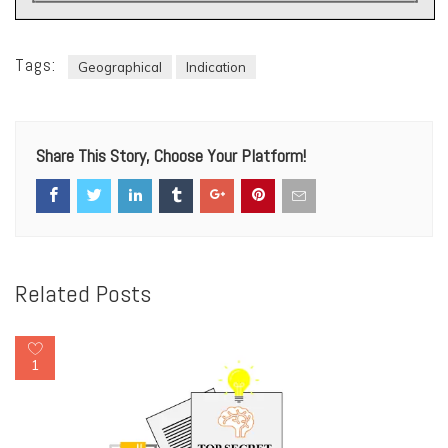
Tags:
Geographical
Indication
Share This Story, Choose Your Platform!
Related Posts
1