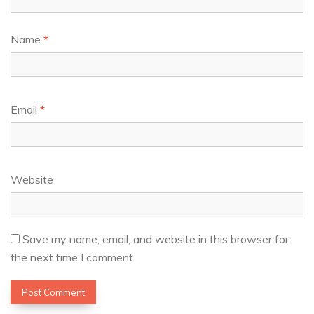
Name
*
Email
*
Website
Save my name, email, and website in this browser for
the next time I comment.