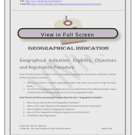
View in Full Screen