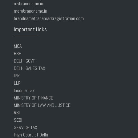
mybrandname.in
merabrandname.in
brandnametrademarkregistration.com
Important Links
MCA
BSE
DELHI GOVT
DELHI SALES TAX
IPR
LLP
Income Tax
MINISTRY OF FINANCE
MINISTRY OF LAW AND JUSTICE
RBI
SEBI
SERVICE TAX
High Court of Delhi