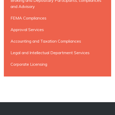
Broking and Depositary Participants, compliances
and Advisory
FEMA Compliances
Approval Services
Accounting and Taxation Compliances
Legal and Intellectual Department Services
Corporate Licensing