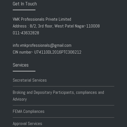
Get In Touch
VMK Professionals Private Limited
Address : 8/2, 3rd floor, West Patel Nagar-110008
011-43632828
info.vmkprofessionals@gmail.com
CIN number- U74110DL2016PTC306212
Services
Secretarial Services
Broking and Depositary Participants, compliances and
Advisory
FEMA Compliances
Approval Services