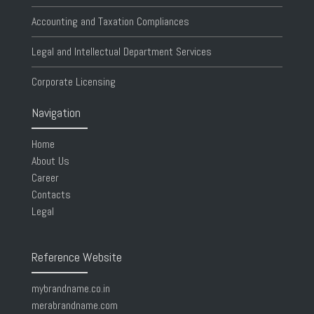
Accounting and Taxation Compliances
Legal and Intellectual Department Services
Corporate Licensing
Navigation
Home
About Us
Career
Contacts
Legal
Reference Website
mybrandname.co.in
merabrandname.com