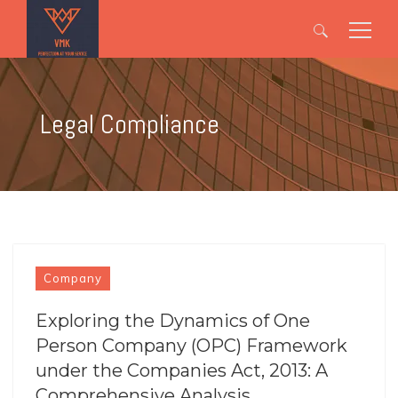
Search
for:
Legal Compliance
Company
Exploring the Dynamics of One
Person Company (OPC) Framework
under the Companies Act, 2013: A
Comprehensive Analysis