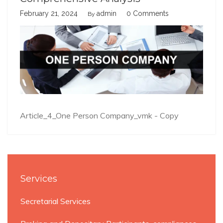
February 21, 2024
admin
0 Comments
By
Article_4_One Person Company_vmk - Copy
Services
Secretarial Services